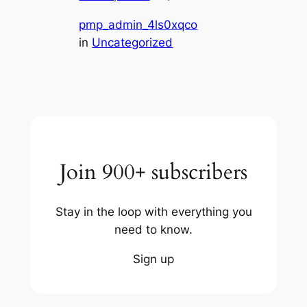
pmp_admin_4ls0xqco
in
Uncategorized
Join 900+ subscribers
Stay in the loop with everything you
need to know.
Sign up