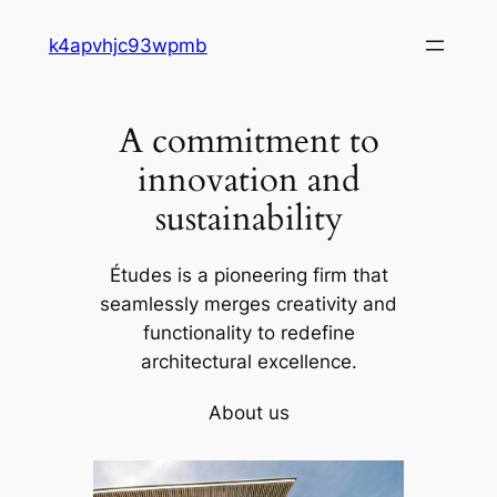
Skip
k4apvhjc93wpmb
to
content
A commitment to
innovation and
sustainability
Études is a pioneering firm that
seamlessly merges creativity and
functionality to redefine
architectural excellence.
About us