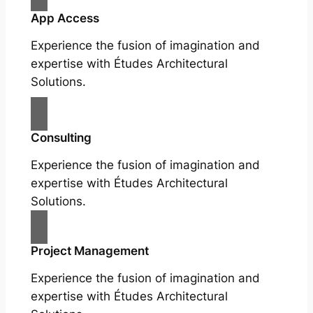
App Access
Experience the fusion of imagination and
expertise with Études Architectural
Solutions.
Consulting
Experience the fusion of imagination and
expertise with Études Architectural
Solutions.
Project Management
Experience the fusion of imagination and
expertise with Études Architectural