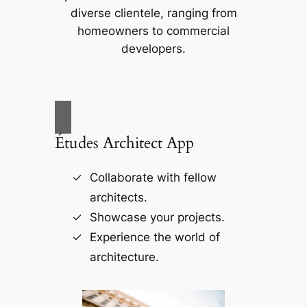
diverse clientele, ranging from
homeowners to commercial
developers.
Études Architect App
Collaborate with fellow
architects.
Showcase your projects.
Experience the world of
architecture.