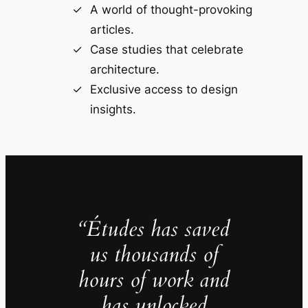
A world of thought-provoking
articles.
Case studies that celebrate
architecture.
Exclusive access to design
insights.
“Études has saved
us thousands of
hours of work and
has unlocked