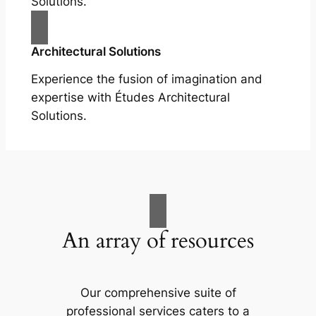
Solutions.
Architectural Solutions
Experience the fusion of imagination and
expertise with Études Architectural
Solutions.
An array of resources
Our comprehensive suite of
professional services caters to a