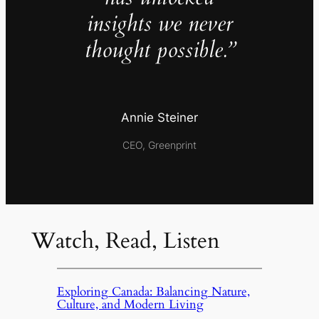
insights we never
thought possible.”
Annie Steiner
CEO, Greenprint
Watch, Read, Listen
Exploring Canada: Balancing Nature,
Culture, and Modern Living