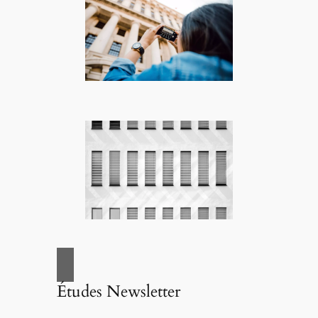
Études Newsletter