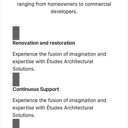
ranging from homeowners to commercial
developers.
Renovation and restoration
Experience the fusion of imagination and
expertise with Études Architectural
Solutions.
Continuous Support
Experience the fusion of imagination and
expertise with Études Architectural
Solutions.