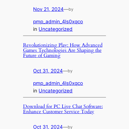
Nov 21, 2024
—
by
pmp_admin_4ls0xqco
in
Uncategorized
Revolutionizing Play: How Advanced
Games Technologies Are Shaping the
Future of Gaming
Oct 31, 2024
—
by
pmp_admin_4ls0xqco
in
Uncategorized
Download for PC Live Chat Software:
Enhance Customer Service Today
Oct 31, 2024
—
by