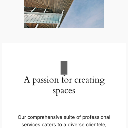
A passion for creating
spaces
Our comprehensive suite of professional
services caters to a diverse clientele,